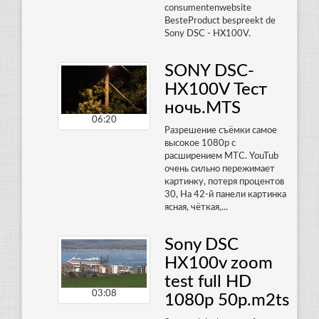
consumentenwebsite
BesteProduct bespreekt de
Sony DSC - HX100V.
SONY DSC-
HX100V Тест
ночь.MTS
06:20
Разрешение съёмки самое
высокое 1080р с
расширением МТС. YouTub
очень сильно пережимает
картинку, потеря процентов
30, На 42-й панели картинка
ясная, чёткая,...
Sony DSC
HX100v zoom
test full HD
03:08
1080p 50p.m2ts