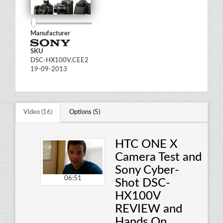
Manufacturer
SKU
DSC-HX100V.CEE2
19-09-2013
Video (16)
Options (5)
HTC ONE X
Camera Test and
Sony Cyber-
06:51
Shot DSC-
HX100V
REVIEW and
Hands On