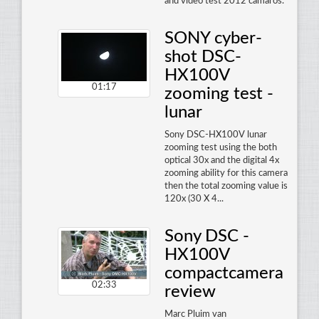
and video test 2012 camaros.
SONY cyber-
shot DSC-
HX100V
01:17
zooming test -
lunar
Sony DSC-HX100V lunar
zooming test using the both
optical 30x and the digital 4x
zooming ability for this camera
then the total zooming value is
120x (30 X 4...
Sony DSC -
HX100V
compactcamera
02:33
review
Marc Pluim van