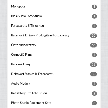
Monopods
3
Blesky Pro Foto Studia
1
Fotoaparáty S Tiskárnou
2
Bateriové Držáky Pro Digitální Fotoaparáty
10
Čisté Videokazety
66
Černobílé Filmy
4
Barevné Filmy
33
Dokovací Stanice K Fotoaparátu
35
Audio Moduly
4
Reflektory Pro Foto Studia
2
Photo Studio Equipment Sets
6