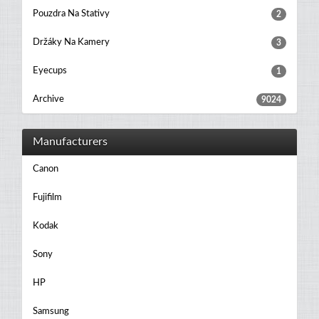
Pouzdra Na Stativy
2
Držáky Na Kamery
3
Eyecups
1
Archive
9024
Manufacturers
Canon
Fujifilm
Kodak
Sony
HP
Samsung