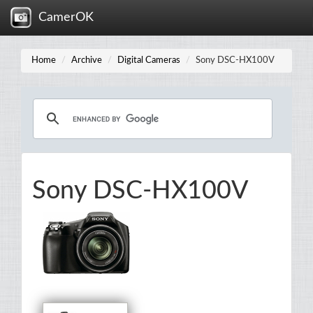
CamerOK
Home
Archive
Digital Cameras
Sony DSC-HX100V
Sony DSC-HX100V