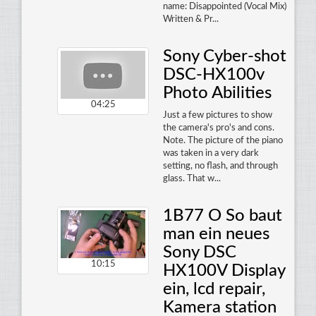
name: Disappointed (Vocal Mix)
Written & Pr...
Sony Cyber-shot
DSC-HX100v
Photo Abilities
04:25
Just a few pictures to show
the camera's pro's and cons.
Note. The picture of the piano
was taken in a very dark
setting, no flash, and through
glass. That w...
1B77 O So baut
man ein neues
Sony DSC
10:15
HX100V Display
ein, lcd repair,
Kamera station