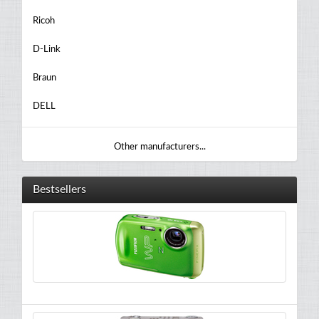
Ricoh
D-Link
Braun
DELL
Other manufacturers...
Bestsellers