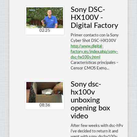
Sony DSC-
HX100V -
Digital Factory
02:25
Primer contacto con la Sony
Cyber Shot DSC-HX100V
http
://
www
.
digital
-
factory
.
es
/
index
.
php
/
sony
-
dsc
-
hx100v
.
html
Características principales -
Censor CMOS Exmo...
Sony dsc-
hx100v
unboxing
08:36
opening box
video
After few weeks with dsc-h9v
i've decided to return it and
went with sony dschx100v.