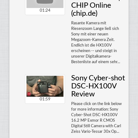
CHIP Online
01:24
(chip.de)
Rasante Kamera mit
Riesenzoom Lange ließ sich
Sony mit einer neuen
Megazoom-Kamera Zeit.
Endlich ist die HX100V
erscheinen -- und steigt in
unserer Digitalkamera-
Bestenliste auf einem sehr...
Sony Cyber-shot
DSC-HX100V
Review
01:59
Please click on the link below
for more information: Sony
Cyber-Shot DSC-HX100V
16.2 MP Exmor R CMOS
Digital Still Camera with Carl
Zeiss Vario-Tessar 30x Op...