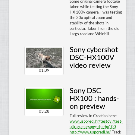
Some original camera footage
taken while testing the Sony
HX 100v camera. I was testing
the 30x optical zoom and
stability of the shots in
particular. Taken from the old
Largs road and Whinhill...
Sony cybershot
DSC-HX100V
video review
01:09
Sony DSC-
HX100 : hands-
on preview
03:28
Full review in Croatian here:
www
.
usporedi
.
hr
/
testovi
/
test
-
ultrazuma
-
sony
-
dsc
-
hx100
http
://
www
.
usporedi
.
hr
/
Track