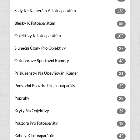
Sady Ke Kamerám A Fotoaparátům
136
Blesky K Fotoaparátům
58
Objektivy K Fotoaparátům
105
Sluneční Clony Pro Objektivy
27
Outdoorové Sportovní Kamery
46
Příšlušenství Na Upevňování Kamer
31
Podvodní Pouzdra Pro Fotoaparáty
35
Popruhy
28
Kryty Na Objektivy
39
Pouzdra Pro Fotoaparáty
18
Kabely K Fotoaparátům
45