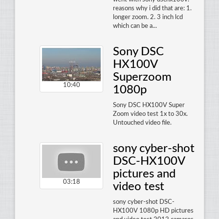
reasons why i did that are: 1.
longer zoom. 2. 3 inch lcd
which can be a...
Sony DSC
HX100V
Superzoom
10:40
1080p
Sony DSC HX100V Super
Zoom video test 1x to 30x.
Untouched video file.
sony cyber-shot
DSC-HX100V
pictures and
03:18
video test
sony cyber-shot DSC-
HX100V 1080p HD pictures