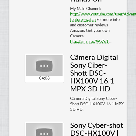
My Main Channel:
http
://
www
.
youtube
.
com
/
user
/
Adven
feature
=
watch
For more info
and customer reviews
Amazon: Get your own
Camera:
http
://
amzn
.
to
/
Wp7e1
...
Câmera Digital
Sony Ciber-
Shott DSC-
04:08
HX100V 16.1
MPX 3D HD
Câmera Digital Sony Ciber-
Shott DSC-HX100V 16.1 MPX
3D HD.
Sony Cyber-shot
DSC-HX100V |