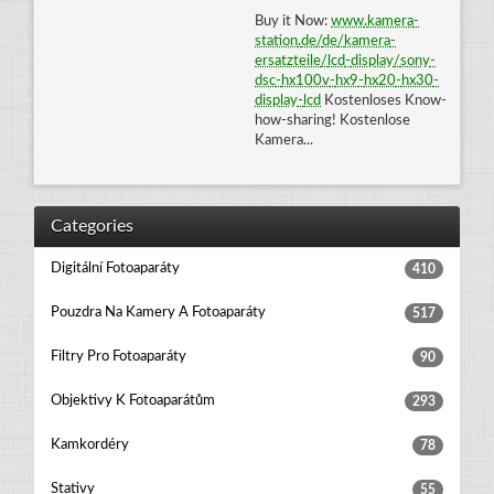
Buy it Now:
www
.
kamera
-
station
.
de
/
de
/
kamera
-
ersatzteile
/
lcd
-
display
/
sony
-
dsc
-
hx100v
-
hx9
-
hx20
-
hx30
-
display
-
lcd
Kostenloses Know-
how-sharing! Kostenlose
Kamera...
Categories
Digitální Fotoaparáty
410
Pouzdra Na Kamery A Fotoaparáty
517
Filtry Pro Fotoaparáty
90
Objektivy K Fotoaparátům
293
Kamkordéry
78
Stativy
55